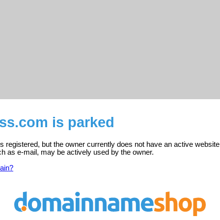
ss.com is parked
registered, but the owner currently does not have an active website
ch as e-mail, may be actively used by the owner.
ain?