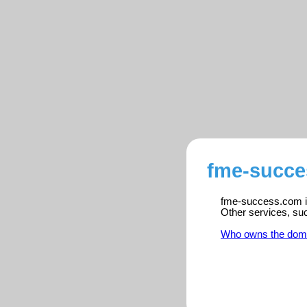
fme-succe
fme-success.com is 
Other services, su
Who owns the dom